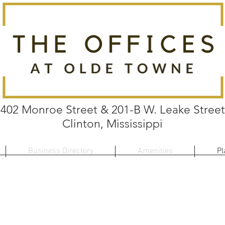
402 Monroe Street & 201-B W. Leake Street
Clinton, Mississippi
Business Directory
Amenities
Pl