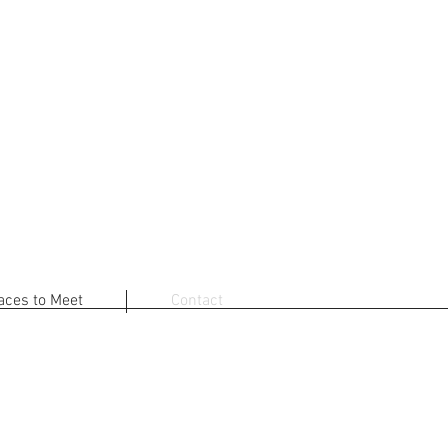
aces to Meet
Contact